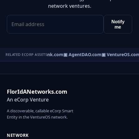
network ventures.
Notify
me
Direct.com
▣ AgentBank.com
▣ AgentDAO.com
▣ VentureOS.com
RELATED ECORP ASSETS
FlorIdANetworks.com
An eCorp Venture
A discoverable, callable eCorp Smart
Entity in the VentureOS network.
NETWORK