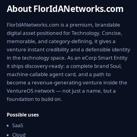
About FlorIdANetworks.com
FlorIdANetworks.com is a premium, brandable
digital asset positioned for Technology. Concise,
memorable, and category-defining, it gives a
venture instant credibility and a defensible identity
in the technology space. As an eCorp Smart Entity
it ships discovery-ready: a complete brand Soul,
machine-callable agent card, and a path to
become a revenue-generating venture inside the
VentureOS network — not just a name, but a
foundation to build on.
Possible uses
SaaS
Cloud