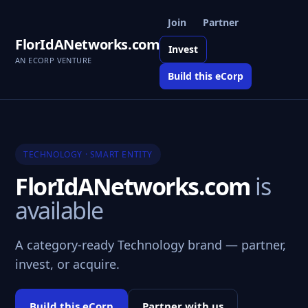
Join
Partner
FlorIdANetworks.com
Invest
AN ECORP VENTURE
Build this eCorp
TECHNOLOGY · SMART ENTITY
FlorIdANetworks.com
is
available
A category-ready Technology brand — partner,
invest, or acquire.
Build this eCorp
Partner with us