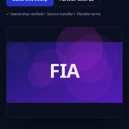
✓ Ownership verified
✓ Secure transfer
✓ Flexible terms