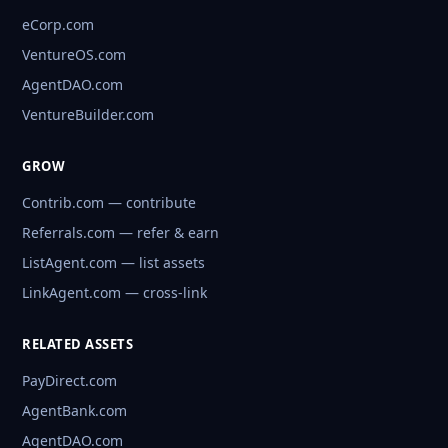
eCorp.com
VentureOS.com
AgentDAO.com
VentureBuilder.com
GROW
Contrib.com — contribute
Referrals.com — refer & earn
ListAgent.com — list assets
LinkAgent.com — cross-link
RELATED ASSETS
PayDirect.com
AgentBank.com
AgentDAO.com