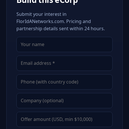
Submit your interest in
FlorIdANetworks.com. Pricing and
partnership details sent within 24 hours.