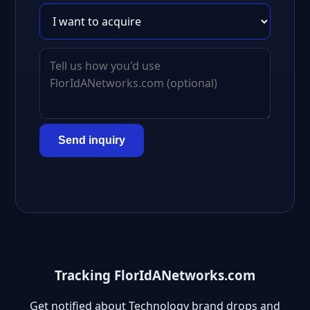
Send inquiry
Tracking FlorIdANetworks.com
Get notified about Technology brand drops and