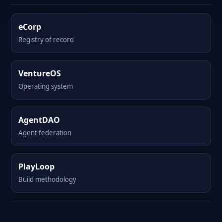
eCorp
Registry of record
VentureOS
Operating system
AgentDAO
Agent federation
PlayLoop
Build methodology