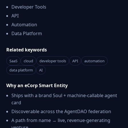
Developer Tools
API
Automation
Data Platform
Related keywords
SaaS
cloud
developer tools
API
automation
data platform
AI
Why an eCorp Smart Entity
Ships with a brand Soul + machine-callable agent
card
Discoverable across the AgentDAO federation
A path from name → live, revenue-generating
venture