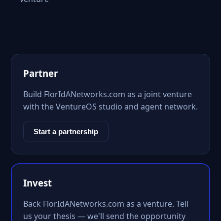
Partner
Build FlorIdANetworks.com as a joint venture
with the VentureOS studio and agent network.
Start a partnership
Invest
Back FlorIdANetworks.com as a venture. Tell
us your thesis — we'll send the opportunity