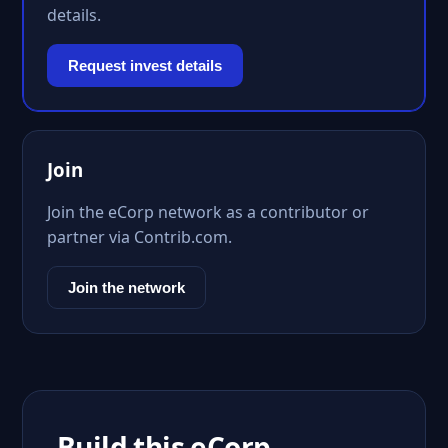
details.
Request invest details
Join
Join the eCorp network as a contributor or
partner via Contrib.com.
Join the network
Build this eCorp